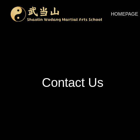
HOMEPAGE
Contact Us