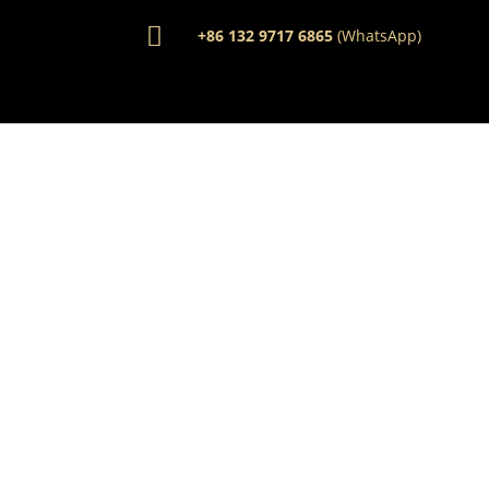

+86 132 9717 6865
(WhatsApp)