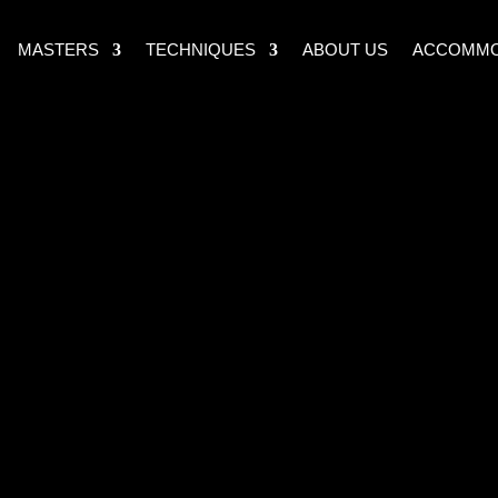
MASTERS
TECHNIQUES
ABOUT US
ACCOMMO