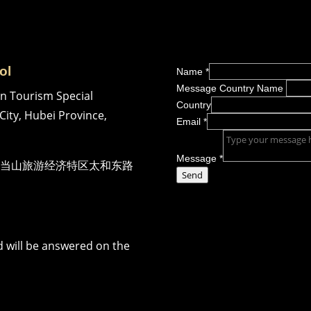
ol
Name
*
Message Country Name
n Tourism Special
Country
City, Hubei Province,
Email
*
Message
*
当山旅游经济特区太和东路
Send
 will be answered on the