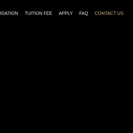
DATION
TUITION FEE
APPLY
FAQ
CONTACT US