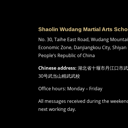
Shaolin Wudang Martial Arts Scho
No. 30, Taihe East Road, Wudang Mountai
Economic Zone, Danjiangkou City, Shiyan 
People’s Republic of China
Chinese address:
湖北省十堰市丹江口市武
30号武当山精武武校
Office hours: Monday – Friday
All messages received during the weekend
next working day.